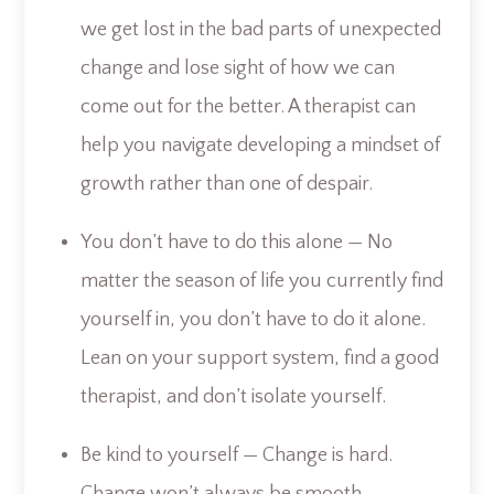
we get lost in the bad parts of unexpected
change and lose sight of how we can
come out for the better. A therapist can
help you navigate developing a mindset of
growth rather than one of despair.
You don’t have to do this alone — No
matter the season of life you currently find
yourself in, you don’t have to do it alone.
Lean on your support system, find a good
therapist, and don’t isolate yourself.
Be kind to yourself — Change is hard.
Change won’t always be smooth