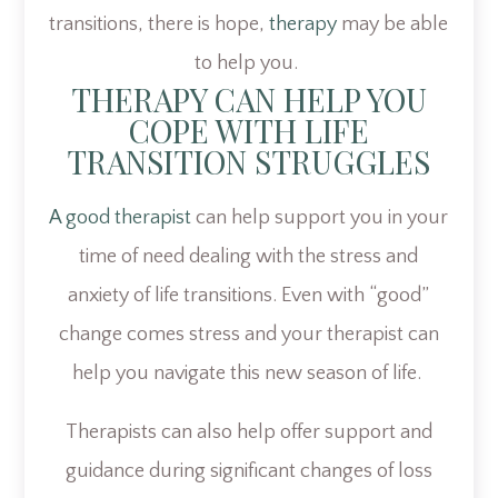
transitions, there is hope,
therapy
may be able
to help you.
THERAPY CAN HELP YOU
COPE WITH LIFE
TRANSITION STRUGGLES
A good therapist
can help support you in your
time of need dealing with the stress and
anxiety of life transitions. Even with “good”
change comes stress and your therapist can
help you navigate this new season of life.
Therapists can also help offer support and
guidance during significant changes of loss