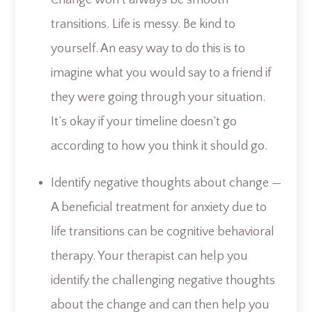
transitions. Life is messy. Be kind to
yourself. An easy way to do this is to
imagine what you would say to a friend if
they were going through your situation.
It’s okay if your timeline doesn’t go
according to how you think it should go.
Identify negative thoughts about change —
A beneficial treatment for anxiety due to
life transitions can be cognitive behavioral
therapy. Your therapist can help you
identify the challenging negative thoughts
about the change and can then help you