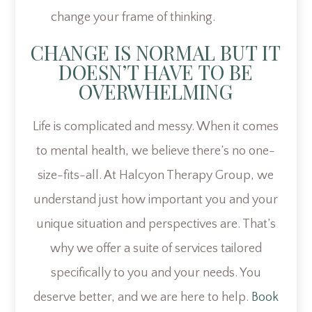
change your frame of thinking.
CHANGE IS NORMAL BUT IT
DOESN’T HAVE TO BE
OVERWHELMING
Life is complicated and messy. When it comes
to mental health, we believe there’s no one-
size-fits-all. At Halcyon Therapy Group, we
understand just how important you and your
unique situation and perspectives are. That’s
why we offer a suite of services tailored
specifically to you and your needs. You
deserve better, and we are here to help.
Book