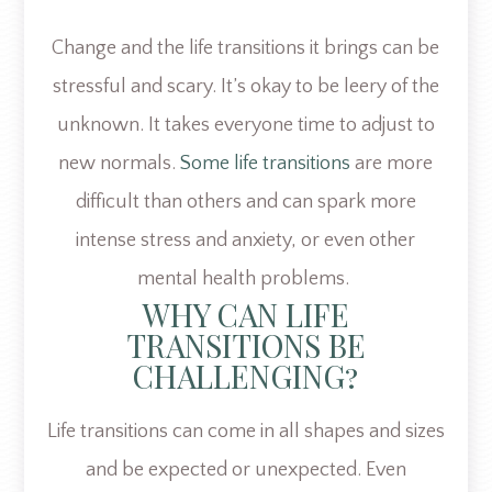
Change and the life transitions it brings can be
stressful and scary. It’s okay to be leery of the
unknown. It takes everyone time to adjust to
new normals.
Some life transitions
are more
difficult than others and can spark more
intense stress and anxiety, or even other
mental health problems.
WHY CAN LIFE
TRANSITIONS BE
CHALLENGING?
Life transitions can come in all shapes and sizes
and be expected or unexpected. Even