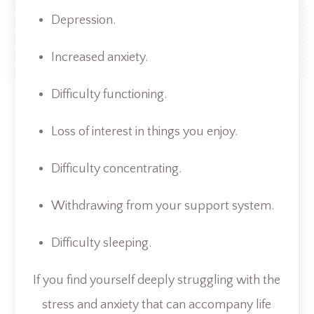
Depression.
Increased anxiety.
Difficulty functioning.
Loss of interest in things you enjoy.
Difficulty concentrating.
Withdrawing from your support system.
Difficulty sleeping.
If you find yourself deeply struggling with the
stress and anxiety that can accompany life