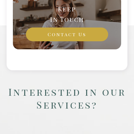
Keep
In Touch
Contact Us
Interested in our
Services?