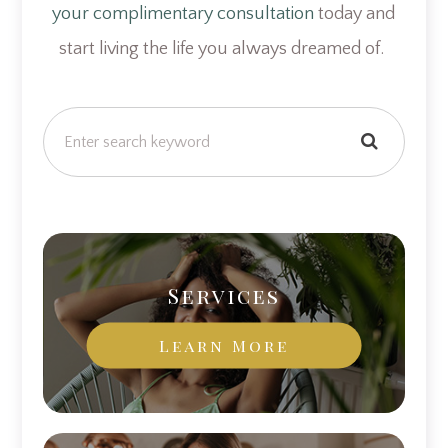
your complimentary consultation
today and
start living the life you always dreamed of.
Services
Learn More