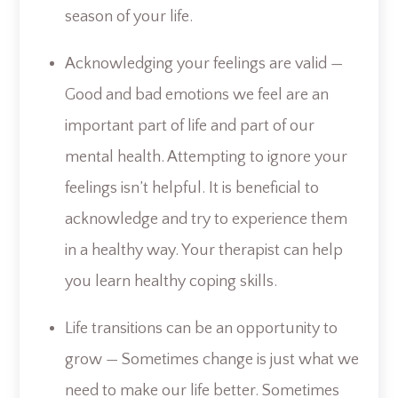
season of your life.
Acknowledging your feelings are valid —
Good and bad emotions we feel are an
important part of life and part of our
mental health. Attempting to ignore your
feelings isn’t helpful. It is beneficial to
acknowledge and try to experience them
in a healthy way. Your therapist can help
you learn healthy coping skills.
Life transitions can be an opportunity to
grow — Sometimes change is just what we
need to make our life better. Sometimes