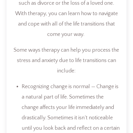
such as divorce or the loss of a loved one.
With therapy, you can learn how to navigate
and cope with all of the life transitions that
come your way.
Some ways therapy can help you process the
stress and anxiety due to life transitions can
include:
Recognizing change is normal — Change is
a natural part of life. Sometimes the
change affects your life immediately and
drastically. Sometimes it isn’t noticeable
until you look back and reflect on a certain