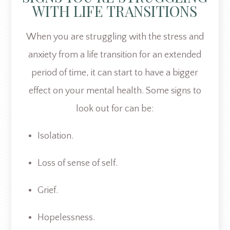
WITH LIFE TRANSITIONS
When you are struggling with the stress and
anxiety from a life transition for an extended
period of time, it can start to have a bigger
effect on your mental health. Some signs to
look out for can be:
Isolation.
Loss of sense of self.
Grief.
Hopelessness.