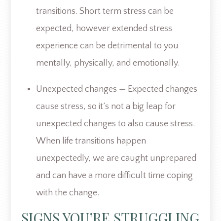
transitions. Short term stress can be
expected, however extended stress
experience can be detrimental to you
mentally, physically, and emotionally.
Unexpected changes — Expected changes
cause stress, so it’s not a big leap for
unexpected changes to also cause stress.
When life transitions happen
unexpectedly, we are caught unprepared
and can have a more difficult time coping
with the change.
SIGNS YOU’RE STRUGGLING