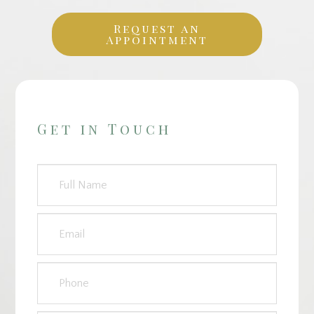
Request an
Appointment
Get in Touch