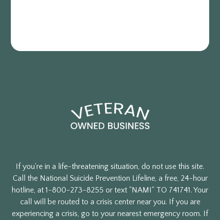
If you're in a life-threatening situation, do not use this site.
Call the National Suicide Prevention Lifeline, a free, 24-hour
hotline, at 1-800-273-8255 or text "NAMI" TO 741741. Your
call will be routed to a crisis center near you. If you are
experiencing a crisis, go to your nearest emergency room. If