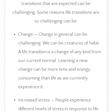
transitions that are expected can be
challenging. Some reasons life transitions are
so challenging can be:
Change — Change in general can be
challenging. We can be creatures of habit.
A life transition is a change of any kind from
our current normal. Learning a new
change can be more time and energy
consuming than life as we currently
experience it.
Increased stress — People experience
different levels of stress in response to life