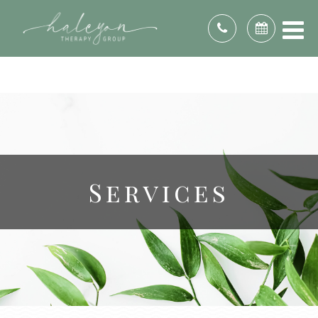
DE, DC, FL, GA, ID, IL, IN, KS, KY, ME, MD, MI, MN,
MO, NE, NV, NH, NJ, NC, OH, OK, PA, RI, SC, TN,
TX, UT, VA, WA, WV, WI, & WY.
Services