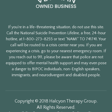
If you're in a life-threatening situation, do not use this site.
Call the National Suicide Prevention Lifeline, a free, 24-hour
hotline, at 1-800-273-8255 or text "NAMI" TO 741741. Your
call will be routed to a crisis center near you. If you are
experiencing a crisis, go to your nearest emergency room. If
you reach out to 911, please be aware that police are not
equipped to offer mental health support and may even pose
a danger to BIPOC individuals, non-English speakers,
immigrants, and neurodivergent and disabled people.
Copyright © 2018 Halcyon Therapy Group.
All Rights Reserved.