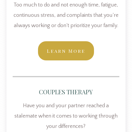
Too much to do and not enough time, fatigue,
continuous stress, and complaints that you’re
always working or don’t prioritize your family.
Learn More
COUPLES THERAPY
Have you and your partner reached a
stalemate when it comes to working through
your differences?