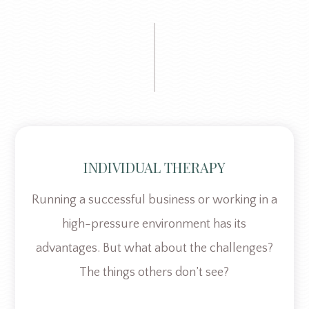
INDIVIDUAL THERAPY
Running a successful business or working in a
high-pressure environment has its
advantages. But what about the challenges?
The things others don’t see?