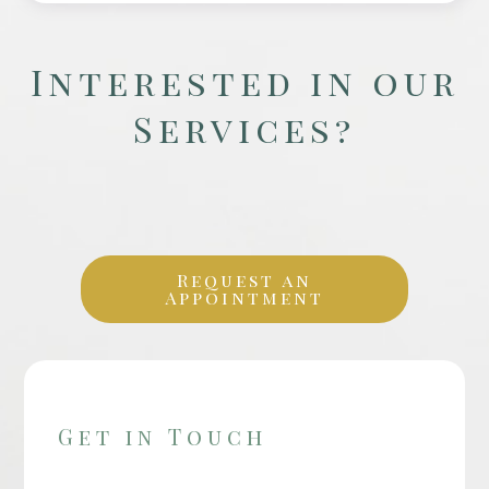
Interested in our
Services?
Request an
Appointment
Get in Touch