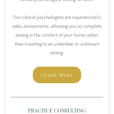
Our clinical psychologists are experienced in
video assessments, allowing you to complete
testing in the comfort of your home rather
than traveling to an unfamiliar or unknown
setting.
Learn More
PRACTICE CONSULTING