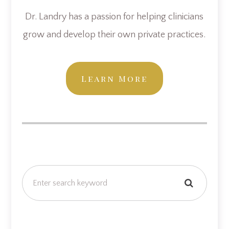
Dr. Landry has a passion for helping clinicians
grow and develop their own private practices.
Learn More