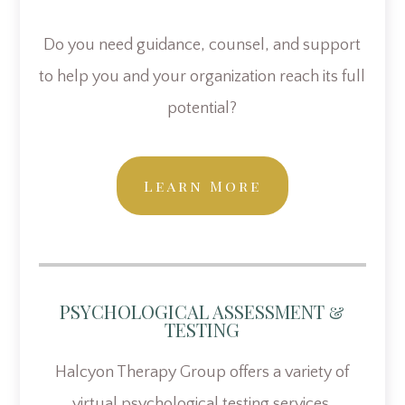
Do you need guidance, counsel, and support
to help you and your organization reach its full
potential?
Learn More
PSYCHOLOGICAL ASSESSMENT &
TESTING
Halcyon Therapy Group offers a variety of
virtual psychological testing services.