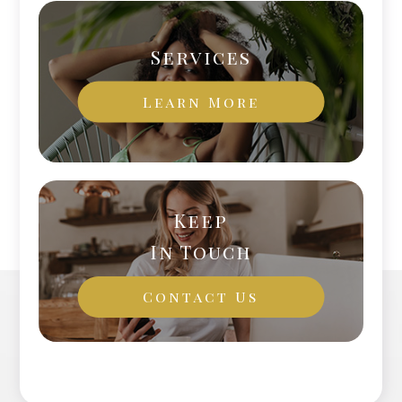
Services
Learn More
Keep
In Touch
Contact Us