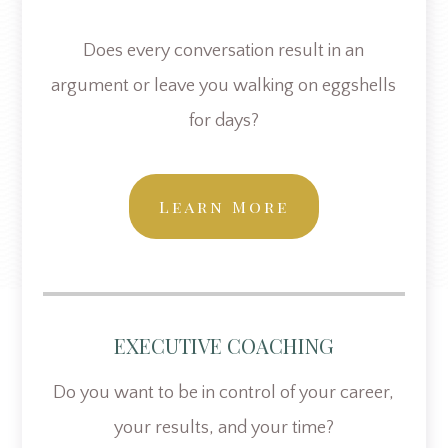
Does every conversation result in an
argument or leave you walking on eggshells
for days?
Learn More
EXECUTIVE COACHING
Do you want to be in control of your career,
your results, and your time?