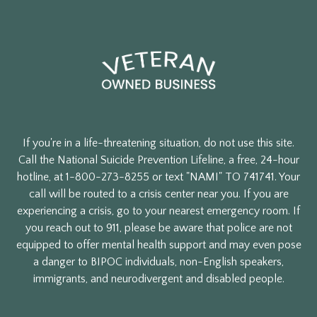
If you're in a life-threatening situation, do not use this site.
Call the National Suicide Prevention Lifeline, a free, 24-hour
hotline, at 1-800-273-8255 or text "NAMI" TO 741741. Your
call will be routed to a crisis center near you. If you are
experiencing a crisis, go to your nearest emergency room. If
you reach out to 911, please be aware that police are not
equipped to offer mental health support and may even pose
a danger to BIPOC individuals, non-English speakers,
immigrants, and neurodivergent and disabled people.