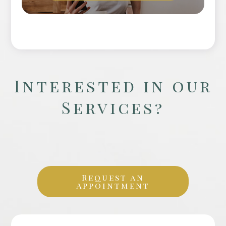
Interested in our
Services?
Request an
Appointment