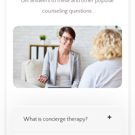
Get answers to these and other popular
counseling questions.​​​​​​
What is concierge therapy?