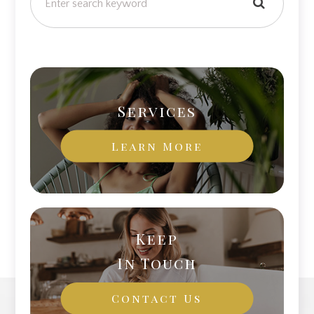
Services
Learn More
Keep
In Touch
Contact Us