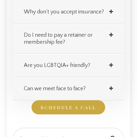
Why don’t you accept insurance?
Do I need to pay a retainer or
membership fee?
Are you LGBTQIA+ friendly?
Can we meet face to face?
Schedule a call