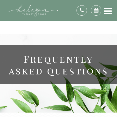
DE, DC, FL, GA, ID, IL, IN, KS, KY, ME, MD, MI, MN,
MO, NE, NV, NH, NJ, NC, OH, OK, PA, RI, SC, TN,
TX, UT, VA, WA, WV, WI, & WY.
Frequently
asked questions