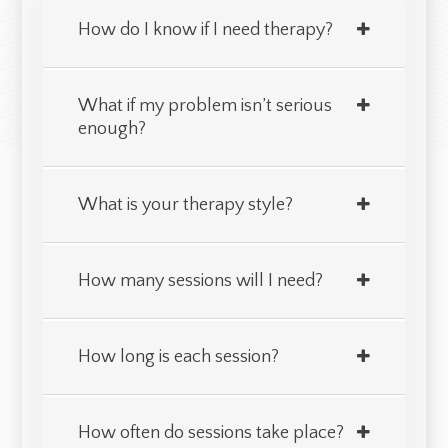
How do I know if I need therapy?
What if my problem isn’t serious
enough?
What is your therapy style?
How many sessions will I need?
How long is each session?
How often do sessions take place?