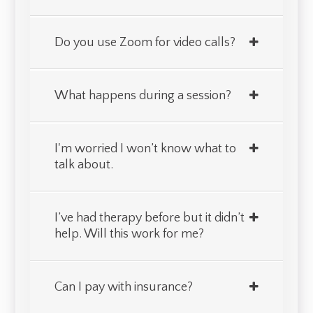
Do you use Zoom for video calls?
What happens during a session?
I'm worried I won’t know what to
talk about.
I’ve had therapy before but it didn’t
help. Will this work for me?
Can I pay with insurance?