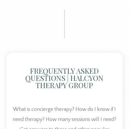
FREQUENTLY ASKED
QUESTIONS | HALCYON
THERAPY GROUP
What is concierge therapy? How do I know if I
need therapy? How many sessions will I need?