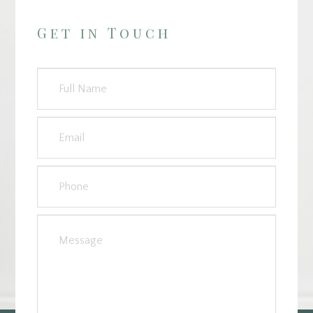
Get in Touch