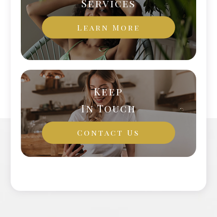
Services
Learn More
Keep
In Touch
Contact Us