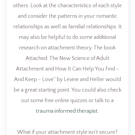
others. Look at the characteristics of each style
and consider the patterns in your romantic
relationships as well as familial relationships. It
may also be helpful to do some additional
research on attachment theory. The book
Attached: The New Science of Adult
Attachment and How It Can Help You Find -
And Keep - Love'' by
Levine and Heller would
be a great starting point. You could also check
out some free online quizzes or talk to a
trauma informed therapist
.
What if your attachment style isn’t secure?