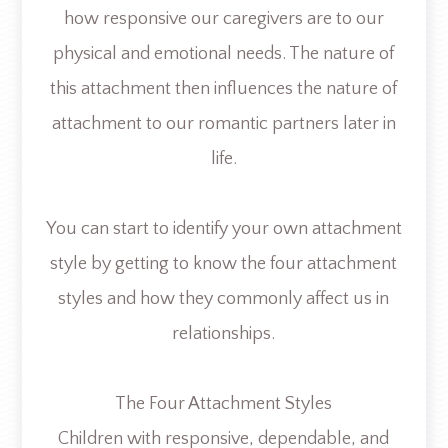
how responsive our caregivers are to our
physical and emotional needs. The nature of
this attachment then influences the nature of
attachment to our romantic partners later in
life.
You can start to identify your own attachment
style by getting to know the four attachment
styles and how they commonly affect us in
relationships.
The Four Attachment Styles
Children with responsive, dependable, and