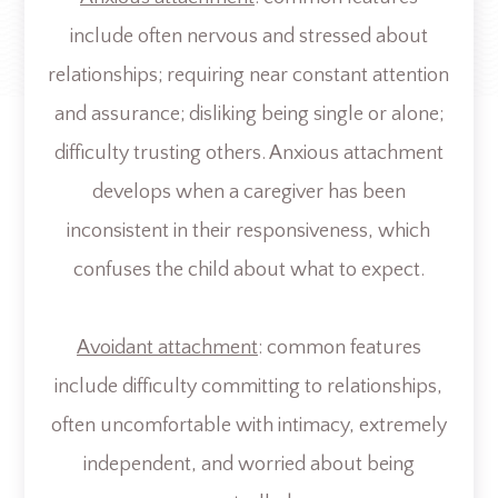
include often nervous and stressed about
relationships; requiring near constant attention
and assurance; disliking being single or alone;
difficulty trusting others. Anxious attachment
develops when a caregiver has been
inconsistent in their responsiveness, which
confuses the child about what to expect.
Avoidant attachment
: common features
include difficulty committing to relationships,
often uncomfortable with intimacy, extremely
independent, and worried about being