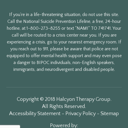
If you're in a life-threatening situation, do not use this site.
Call the National Suicide Prevention Lifeline, a free, 24-hour
hotline, at 1-800-273-8255 or text "NAMI" TO 741741. Your
call will be routed to a crisis center near you. If you are
experiencing a crisis, go to your nearest emergency room. If
you reach out to 911, please be aware that police are not
equipped to offer mental health support and may even pose
a danger to BIPOC individuals, non-English speakers,
immigrants, and neurodivergent and disabled people.
Copyright © 2018 Halcyon Therapy Group.
All Rights Reserved.
Accessibility Statement
-
Privacy Policy
-
Sitemap
Powered by: