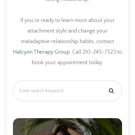
If you’re ready to learn more about your
attachment style and change your
maladaptive relationship habits, contact
Halcyon Therapy Group
. Call 210-245-7523 to
book your appointment today.