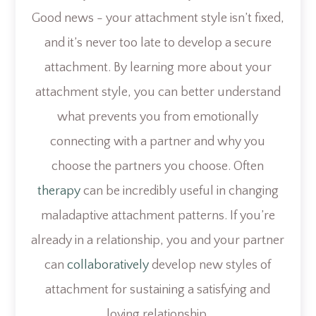
Good news - your attachment style isn’t fixed,
and it’s never too late to develop a secure
attachment. By learning more about your
attachment style, you can better understand
what prevents you from emotionally
connecting with a partner and why you
choose the partners you choose. Often
therapy
can be incredibly useful in changing
maladaptive attachment patterns. If you’re
already in a relationship, you and your partner
can
collaboratively
develop new styles of
attachment for sustaining a satisfying and
loving relationship.