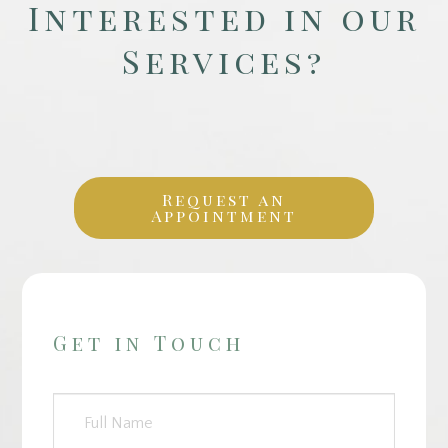
Interested in our
Services?
Request an
Appointment
Get in Touch