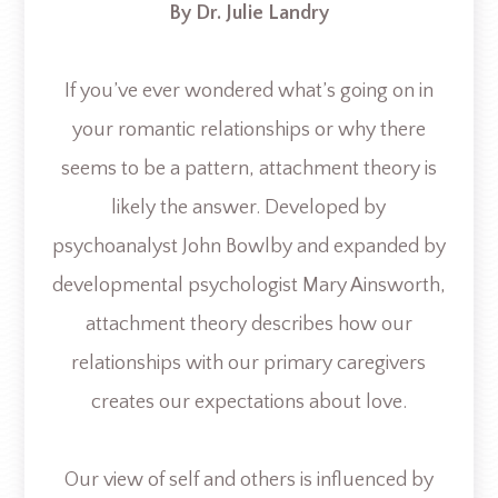
By Dr. Julie Landry
If you’ve ever wondered what’s going on in
your romantic relationships or why there
seems to be a pattern, attachment theory is
likely the answer. Developed by
psychoanalyst John Bowlby and expanded by
developmental psychologist Mary Ainsworth,
attachment theory describes how our
relationships with our primary caregivers
creates our expectations about love.
Our view of self and others is influenced by