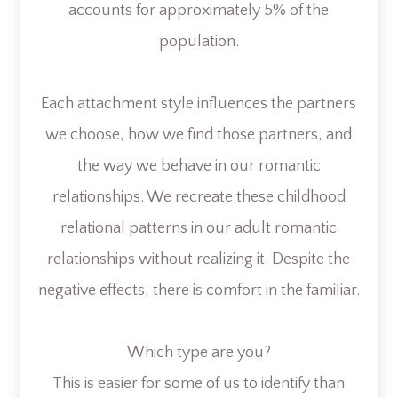
accounts for approximately 5% of the
population.
Each attachment style influences the partners
we choose, how we find those partners, and
the way we behave in our romantic
relationships. We recreate these childhood
relational patterns in our adult romantic
relationships without realizing it. Despite the
negative effects, there is comfort in the familiar.
Which type are you?
This is easier for some of us to identify than