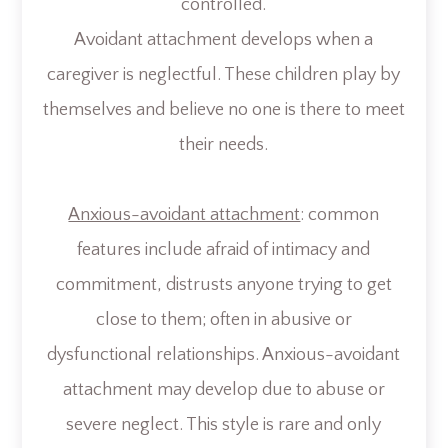
controlled.
Avoidant attachment develops when a
caregiver is neglectful. These children play by
themselves and believe no one is there to meet
their needs.
Anxious-avoidant attachment
: common
features include afraid of intimacy and
commitment, distrusts anyone trying to get
close to them; often in abusive or
dysfunctional relationships. Anxious-avoidant
attachment may develop due to abuse or
severe neglect. This style is rare and only