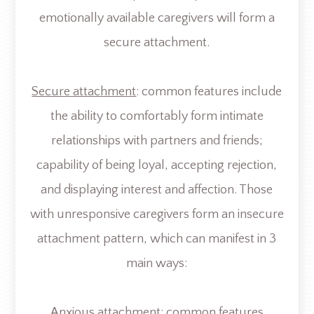
emotionally available caregivers will form a
secure attachment.
Secure attachment
: common features include
the ability to comfortably form intimate
relationships with partners and friends;
capability of being loyal, accepting rejection,
and displaying interest and affection. Those
with unresponsive caregivers form an insecure
attachment pattern, which can manifest in 3
main ways:
Anxious attachment
: common features